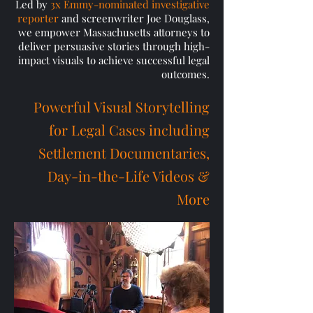
Led by
3x Emmy-nominated investigative
reporter
and screenwriter Joe Douglass,
we empower Massachusetts attorneys to
deliver persuasive stories through high-
impact visuals to achieve successful legal
outcomes.
​Powerful Visual Storytelling
for Legal Cases including
Settlement Documentaries,
Day-in-the-Life Videos &
More