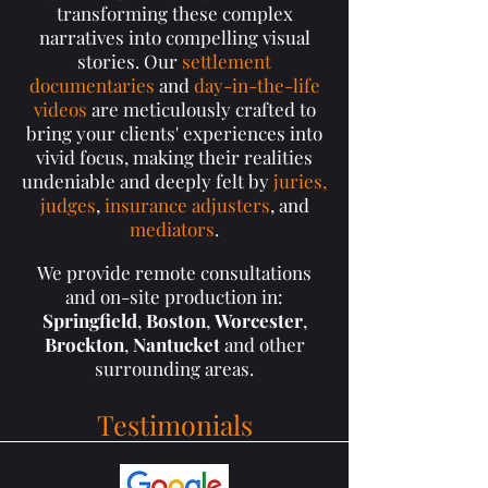
transforming these complex
narratives into compelling visual
stories. Our
settlement
documentaries
and
day-in-the-life
videos
are meticulously crafted to
bring your clients' experiences into
vivid focus, making their realities
undeniable and deeply felt by
juries,
judges
,
insurance adjusters
, and
mediators
.
We provide remote consultations
and on-site production in:
Springfield
,
Boston
,
Worcester
,
Brockton
,
Nantucket
and other
surrounding areas.
Testimonials