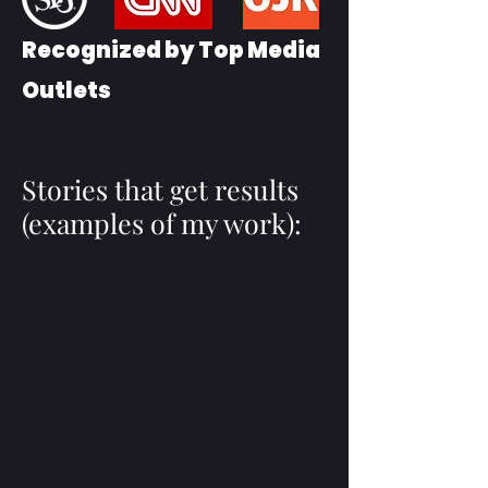
Recognized by Top Media
Outlets
Stories that get results
(examples of my work):