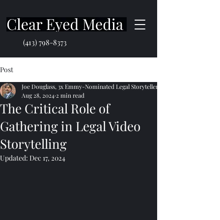
(413) 798-8373
Post
Joe Douglass, 3x Emmy-Nominated Legal Storyteller
Aug 28, 2024
2 min read
The Critical Role of
Gathering in Legal Video
Storytelling
Updated:
Dec 17, 2024