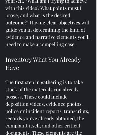
yourself, “What am I trying to achieve 
with this video? What points must I 
prove, and what is the desired 
outcome?” Having clear objectives will 
guide you in determining the kind of 
evidence and narrative elements you’ll 
need to make a compelling case.
Inventory What You Already 
Have
The first step in gathering is to take 
stock of the materials you already 
possess. These could include 
deposition videos, evidence photos, 
police or incident reports, transcripts, 
records you’ve already obtained, the 
complaint itself, and other critical 
documents. These elements are the 