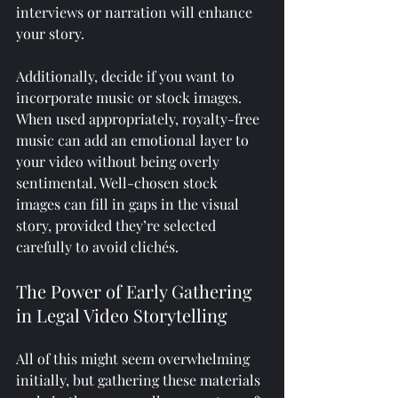
interviews or narration will enhance 
your story.
Additionally, decide if you want to 
incorporate music or stock images. 
When used appropriately, royalty-free 
music can add an emotional layer to 
your video without being overly 
sentimental. Well-chosen stock 
images can fill in gaps in the visual 
story, provided they’re selected 
carefully to avoid clichés.
The Power of Early Gathering 
in Legal Video Storytelling
All of this might seem overwhelming 
initially, but gathering these materials 