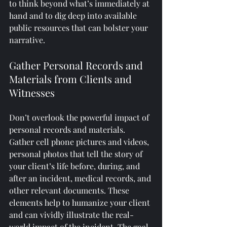
to think beyond what’s immediately at 
hand and to dig deep into available 
public resources that can bolster your 
narrative.
Gather Personal Records and 
Materials from Clients and 
Witnesses
Don’t overlook the powerful impact of 
personal records and materials. 
Gather cell phone pictures and videos, 
personal photos that tell the story of 
your client’s life before, during, and 
after an incident, medical records, and 
other relevant documents. These 
elements help to humanize your client 
and can vividly illustrate the real-
world impact of the incident. The goal 