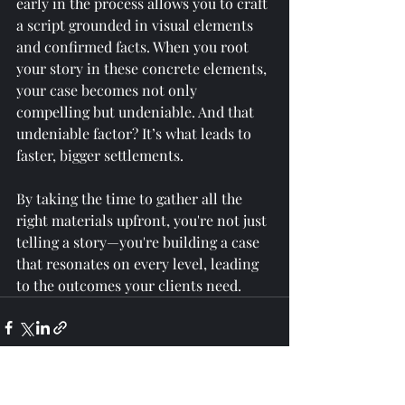
early in the process allows you to craft 
a script grounded in visual elements 
and confirmed facts. When you root 
your story in these concrete elements, 
your case becomes not only 
compelling but undeniable. And that 
undeniable factor? It’s what leads to 
faster, bigger settlements.
By taking the time to gather all the 
right materials upfront, you're not just 
telling a story—you're building a case 
that resonates on every level, leading 
to the outcomes your clients need.
Recent Posts
See All