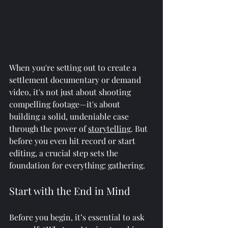
When you're setting out to create a 
settlement documentary or demand 
video, it's not just about shooting 
compelling footage—it's about 
building a solid, undeniable case 
through the power of 
storytelling
. But 
before you even hit record or start 
editing, a crucial step sets the 
foundation for everything: gathering.
Start with the End in Mind
Before you begin, it’s essential to ask 