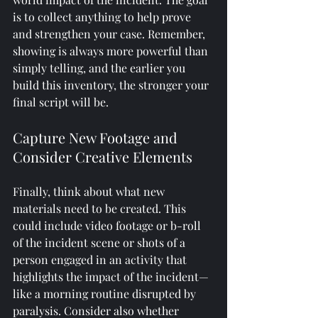
is to collect anything to help prove 
and strengthen your case. Remember, 
showing is always more powerful than 
simply telling, and the earlier you 
build this inventory, the stronger your 
final script will be.
Capture New Footage and 
Consider Creative Elements
Finally, think about what new 
materials need to be created. This 
could include video footage or b-roll 
of the incident scene or shots of a 
person engaged in an activity that 
highlights the impact of the incident—
like a morning routine disrupted by 
paralysis. Consider also whether 