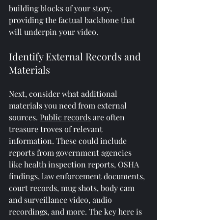
building blocks of your story, 
providing the factual backbone that 
will underpin your video.
Identify External Records and 
Materials
Next, consider what additional 
materials you need from external 
sources. 
Public records
 are often 
treasure troves of relevant 
information. These could include 
reports from government agencies 
like health inspection reports, OSHA 
findings, law enforcement documents, 
court records, mug shots, body cam 
and surveillance video, audio 
recordings, and more. The key here is 