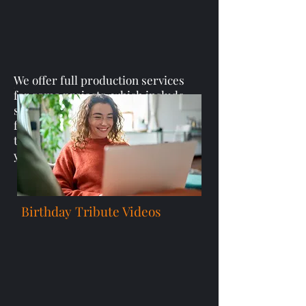
We offer full production services
for some projects, which include
scripting, shooting, and editing
feature-length documentaries
that perfectly capture and realize
your vision.
Birthday Tribute Videos