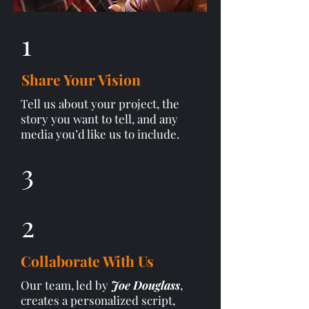
1
Share Your Vision
Tell us about your project, the
story you want to tell, and any
media you’d like us to include.
3
2
Collaborate With Us
Our team, led by
Joe Douglass
,
creates a personalized script,