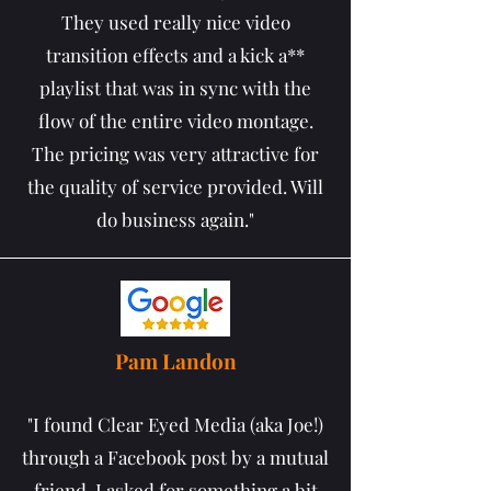
They used really nice video
transition effects and a kick a**
playlist that was in sync with the
flow of the entire video montage.
The pricing was very attractive for
the quality of service provided. Will
do business again."
Pam Landon
"I found Clear Eyed Media (aka Joe!)
through a Facebook post by a mutual
friend. I asked for something a bit