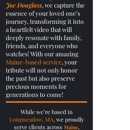
Joe Douglass
, we capture the
essence of your loved one’s
journey, transforming it into
a heartfelt video that will
deeply resonate with family,
friends, and everyone who
watches! With our amazing
Maine-based service
, your
tribute will not only honor
the past but also preserve
precious moments for
generations to come!
While we’re based in
Longmeadow, MA
, we proudly
serve clients across
,
Maine