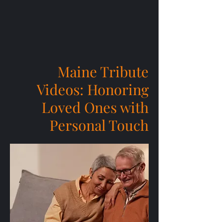
Maine Tribute
Videos: Honoring
Loved Ones with
Personal Touch