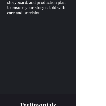
storyboard, and production plan
to ensure your story is told with
care and precision.​​
Testimonials