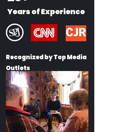
Years of Experience
Recognized by Top Media
Outlets