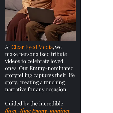
At
Clear Eyed Media
, we
make personalized tribute
videos to celebrate loved
ones. Our Emmy-nominated
storytelling captures their life
story, creating a touching
narrative for any occasion.
Guided by the incredible
three-time Emmy-nominee