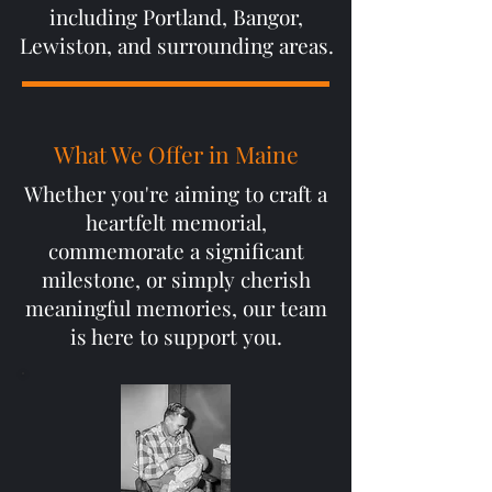
including Portland, Bangor,
Lewiston, and surrounding areas.
What We Offer in Maine
Whether you're aiming to craft a
heartfelt memorial,
commemorate a significant
milestone, or simply cherish
meaningful memories, our team
is here to support you.