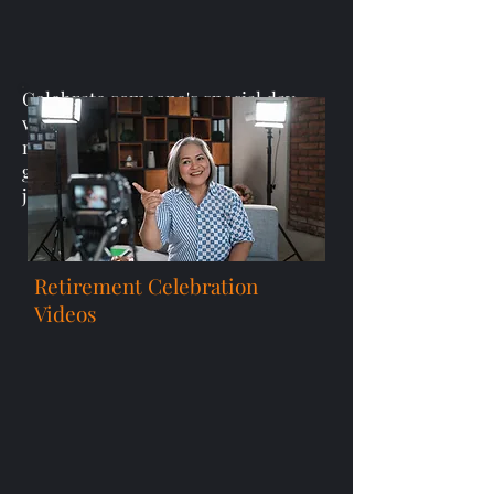
Celebrate someone's special day
with heartfelt birthday video
messages or personalized video
greetings that recognize their
journey and accomplishments.
Retirement Celebration
Videos