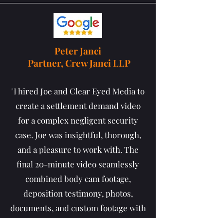
Peter Janci
Partner, Crew Janci LLP
"I hired Joe and Clear Eyed Media to
create a settlement demand video
for a complex negligent security
case. Joe was insightful, thorough,
and a pleasure to work with. The
final 20-minute video seamlessly
combined body cam footage,
deposition testimony, photos,
documents, and custom footage with