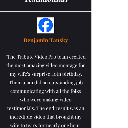
Benjamin Tansky
"The Tribute Video Pro team created
the most amazing video montage for
my wife's surprise 40th birthday.
Their team did an outstanding job
communicating with all the folks
who were making video
testimonials. The end result was an
incredible video that brought my
wife to tears for nearly one hour.