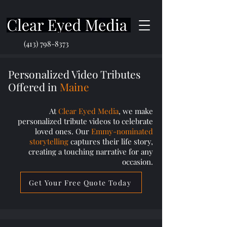
(413) 798-8373
Personalized Video Tributes
Offered in
Maine
At
Clear Eyed Media
, we make
personalized tribute videos to celebrate
loved ones. Our
Emmy-nominated
storytelling
captures their life story,
creating a touching narrative for any
occasion.
Get Your Free Quote Today