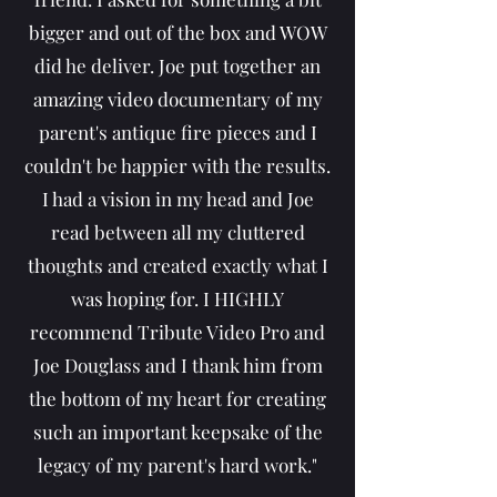
bigger and out of the box and WOW
did he deliver. Joe put together an
amazing video documentary of my
parent's antique fire pieces and I
couldn't be happier with the results.
I had a vision in my head and Joe
read between all my cluttered
thoughts and created exactly what I
was hoping for. I HIGHLY
recommend Tribute Video Pro and
Joe Douglass and I thank him from
the bottom of my heart for creating
such an important keepsake of the
legacy of my parent's hard work."