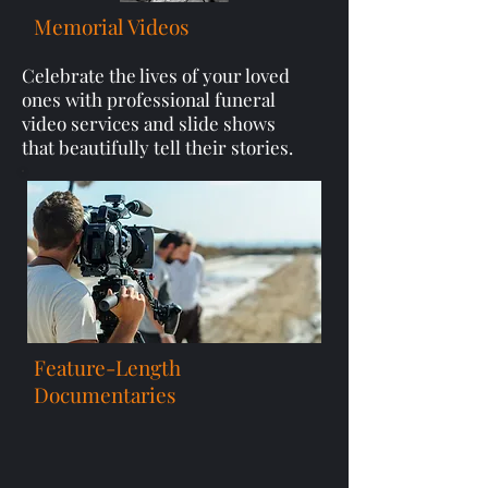
Memorial Videos
Celebrate the lives of your loved
ones with professional funeral
video services and slide shows
that beautifully tell their stories.
Feature-Length
Documentaries