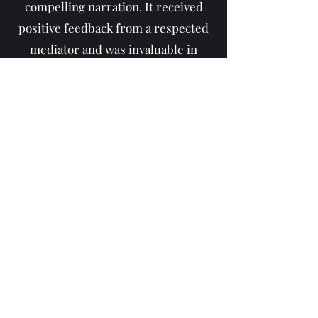
compelling narration. It received
positive feedback from a respected
mediator and was invaluable in
achieving a favorable case
resolution. The pricing was
reasonable, and the process was
smooth from start to finish. Highly
recommend!"
FAQ