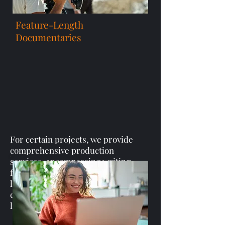
Feature-Length
Documentaries
For certain projects, we provide
comprehensive production
services, encompassing writing,
filming, and editing feature-
length documentaries that truly
capture and bring your vision to
life.