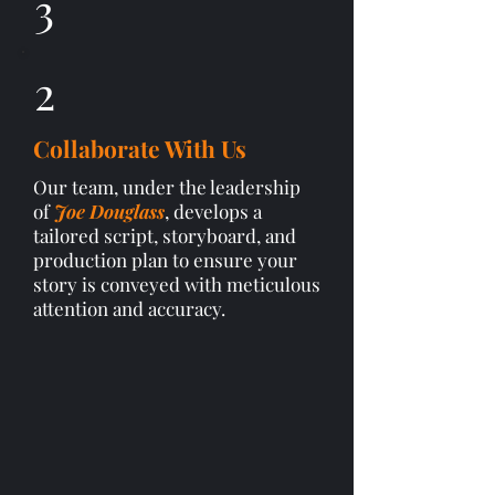
3
2
Collaborate With Us
Our team, under the leadership
of
Joe Douglass
, develops a
tailored script, storyboard, and
production plan to ensure your
story is conveyed with meticulous
attention and accuracy.​​