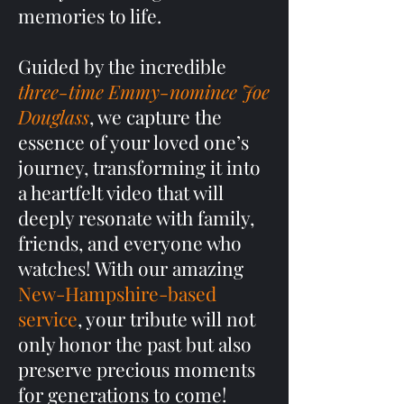
memories to life.
Guided by the incredible
three-time Emmy-nominee Joe
Douglass
, we capture the
essence of your loved one’s
journey, transforming it into
a heartfelt video that will
deeply resonate with family,
friends, and everyone who
watches! With our amazing
New-Hampshire-based
service
, your tribute will not
only honor the past but also
preserve precious moments
for generations to come!