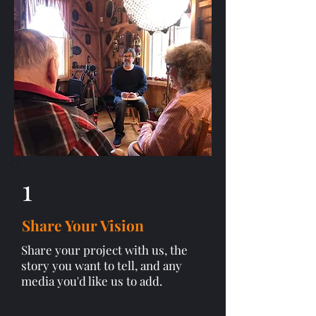
1
Share Your Vision
Share your project with us, the
story you want to tell, and any
media you'd like us to add.