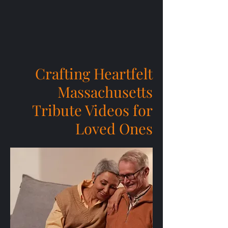
Crafting Heartfelt
Massachusetts
Tribute Videos for
Loved Ones