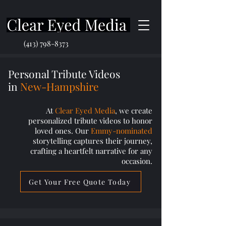
(413) 798-8373
Personal Tribute Videos
in
New-Hampshire
At
Clear Eyed Media
, we create
personalized tribute videos to honor
loved ones. Our
Emmy-nominated
storytelling captures their journey,
crafting a heartfelt narrative for any
occasion.
Get Your Free Quote Today