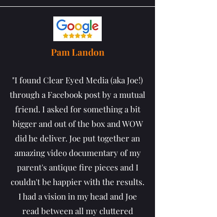
Pam Landon
"I found Clear Eyed Media (aka Joe!)
through a Facebook post by a mutual
friend. I asked for something a bit
bigger and out of the box and WOW
did he deliver. Joe put together an
amazing video documentary of my
parent's antique fire pieces and I
couldn't be happier with the results.
I had a vision in my head and Joe
read between all my cluttered