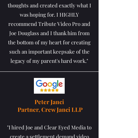
thoughts and created exactly what I
was hoping for. I HIGHLY
recommend Tribute Video Pro and
Joe Douglass and I thank him from
the bottom of my heart for creating
such an important keepsake of the
legacy of my parent's hard work."
Peter Janci
Partner, Crew Janci LLP
"I hired Joe and Clear Eyed Media to
create a settlement demand video