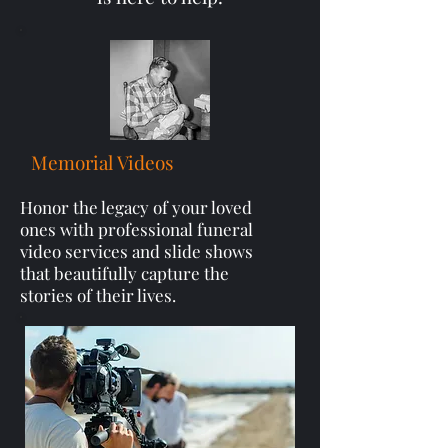
Memorial Videos
Honor the legacy of your loved
ones with professional funeral
video services and slide shows
that beautifully capture the
stories of their lives.