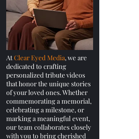
At
Clear Eyed Media
, we are
dedicated to crafting
personalized tribute videos
that honor the unique stories
of your loved ones. Whether
commemorating a memorial,
celebrating a milestone, or
marking a meaningful event,
our team collaborates closely
with you to bring cherished