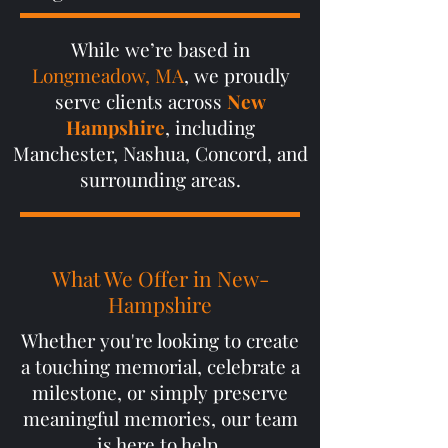
While we’re based in
Longmeadow, MA
, we proudly
serve clients across
New
Hampshire
, including
Manchester, Nashua, Concord, and
surrounding areas.
What We Offer in New-
Hampshire
Whether you're looking to create
a touching memorial, celebrate a
milestone, or simply preserve
meaningful memories, our team
is here to help.