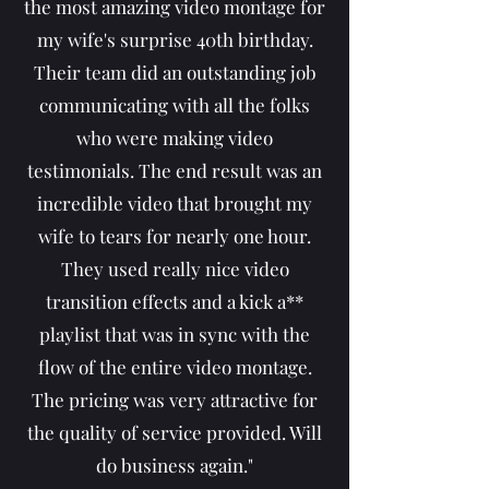
the most amazing video montage for
my wife's surprise 40th birthday.
Their team did an outstanding job
communicating with all the folks
who were making video
testimonials. The end result was an
incredible video that brought my
wife to tears for nearly one hour.
They used really nice video
transition effects and a kick a**
playlist that was in sync with the
flow of the entire video montage.
The pricing was very attractive for
the quality of service provided. Will
do business again."