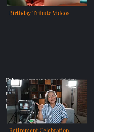
Birthday Tribute Videos
Enhance someone's special day
with heartfelt birthday video
messages or personalized video
greetings that honor their
journey and accomplishments.
Retirement Celebration