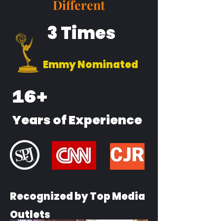
Different
3 Times
Emmy Nominated
16+
Years of Experience
Recognized by Top Media
Outlets