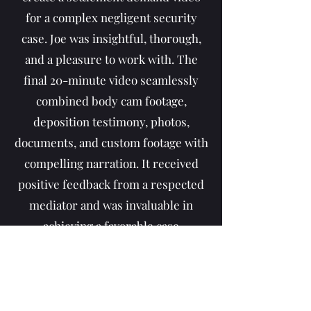
for a complex negligent security
case. Joe was insightful, thorough,
and a pleasure to work with. The
final 20-minute video seamlessly
combined body cam footage,
deposition testimony, photos,
documents, and custom footage with
compelling narration. It received
positive feedback from a respected
mediator and was invaluable in
achieving a favorable case
resolution. The pricing was
reasonable, and the process was
smooth from start to finish. Highly
recommend!"