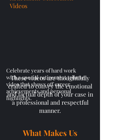
Videos
Celebrate years of hard work
with a special retirement tribute
These videos are thoughtfully
video that shows off career
crafted to convey the emotional
achievements and personal
and factual depth of your case in
highlights.
a professional and respectful
manner.
What Makes Us