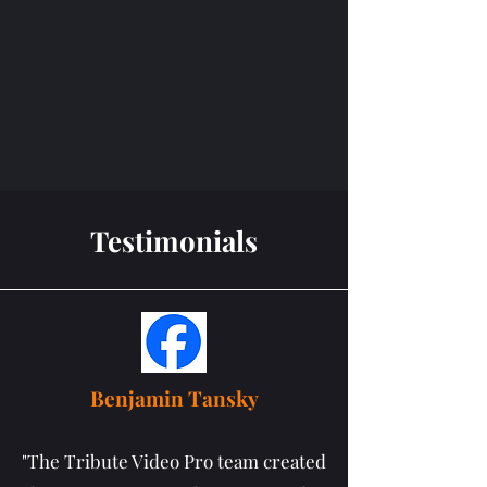
Testimonials
Benjamin Tansky
"The Tribute Video Pro team created